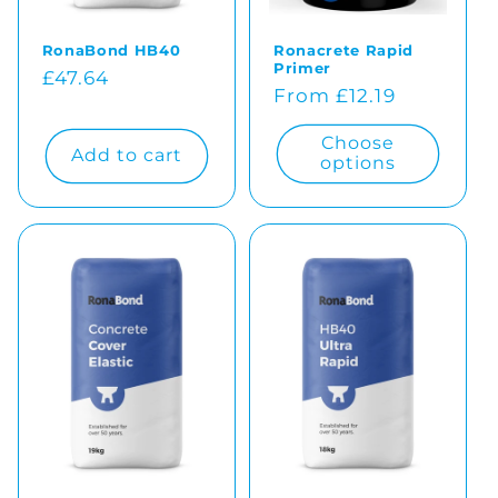
RonaBond HB40
Ronacrete Rapid
Primer
Regular
£47.64
Regular
From £12.19
price
price
Choose
Add to cart
options