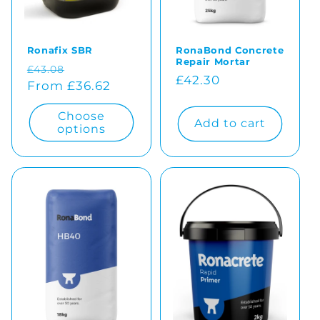
o
Ronafix SBR
RonaBond Concrete
n
Repair Mortar
Regular
Sale
£43.08
Regular
£42.30
:
price
From £36.62
price
price
Choose
Add to cart
options