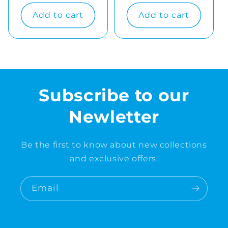
price
price
Add to cart
Add to cart
Subscribe to our
Newletter
Be the first to know about new collections
and exclusive offers.
Email