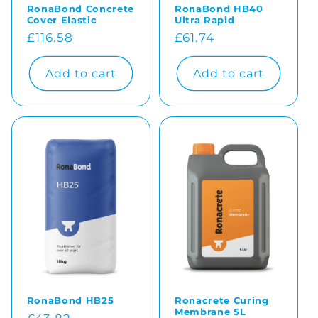
RonaBond Concrete
RonaBond HB40
Cover Elastic
Ultra Rapid
Regular
£116.58
Regular
£61.74
price
price
Add to cart
Add to cart
RonaBond HB25
Ronacrete Curing
Membrane 5L