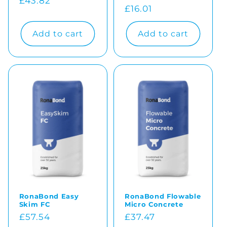
Regular
£43.82
Regular
£16.01
price
price
Add to cart
Add to cart
RonaBond Easy
RonaBond Flowable
Skim FC
Micro Concrete
Regular
£57.54
Regular
£37.47