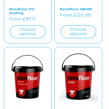
RonaFloor PU
RonaFloor HB200
Coating
Regular
From £120.00
Regular
From £97.11
price
price
Choose
Choose
options
options