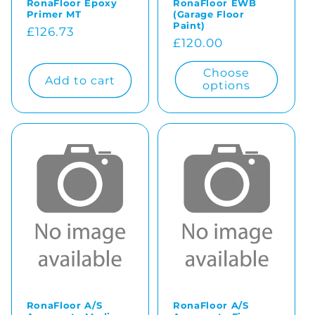
RonaFloor Epoxy
RonaFloor EWB
Primer MT
(Garage Floor
Paint)
Regular
£126.73
Regular
£120.00
price
price
Choose
Add to cart
options
RonaFloor A/S
RonaFloor A/S