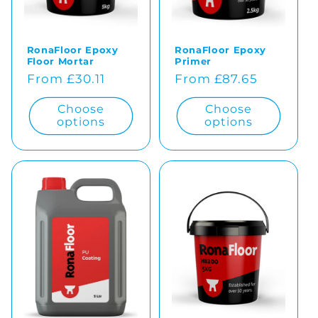
o
RonaFloor Epoxy
RonaFloor Epoxy
n
Floor Mortar
Primer
Regular
From £30.11
Regular
From £87.65
:
price
price
Choose
Choose
options
options