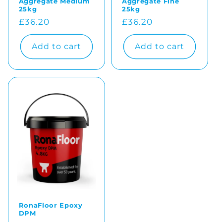
Aggregate Medium
Aggregate Fine
25kg
25kg
Regular
£36.20
Regular
£36.20
price
price
Add to cart
Add to cart
RonaFloor Epoxy
DPM