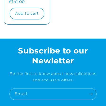
Regular
£141.00
price
Add to cart
Subscribe to our
Newletter
Be the first to know about new collections
and exclusive offers.
Email