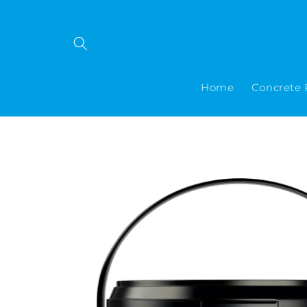
Skip to
content
Home
Concrete 
Skip to
product
information