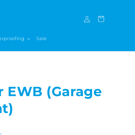
Log
Cart
in
rproofing
Sale
r EWB (Garage
t)
t.