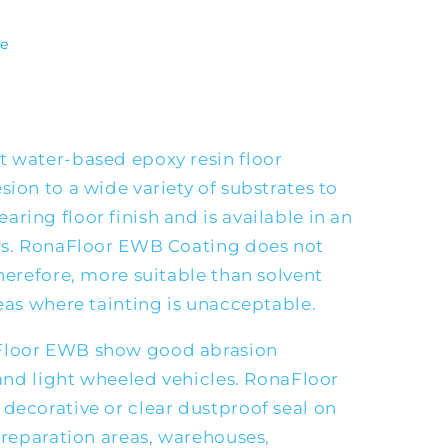
te
t water-based epoxy resin floor
sion to a wide variety of substrates to
ring floor finish and is available in an
urs. RonaFloor EWB Coating does not
therefore, more suitable than solvent
reas where tainting is unacceptable.
Floor EWB show good abrasion
c and light wheeled vehicles. RonaFloor
decorative or clear dustproof seal on
 preparation areas, warehouses,