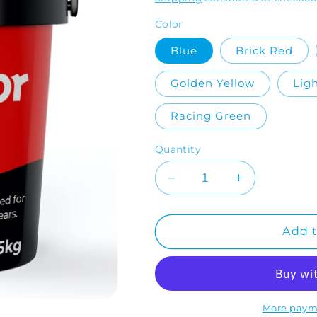
Color
Blue
Brick Red
Golden Yellow
Lig
Racing Green
Quantity
Decrease
Increase
quantity
quantity
for
for
RonaFloor
RonaFloor
Add t
EWB
EWB
(Garage
(Garage
Floor
Floor
Paint)
Paint)
More paym