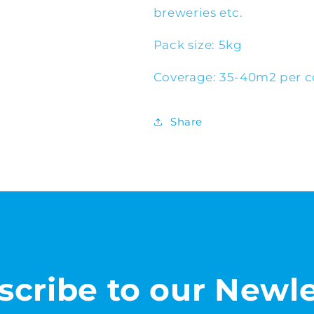
breweries etc.
Pack size: 5kg
Coverage: 35-40m2 per c
Share
scribe to our Newle