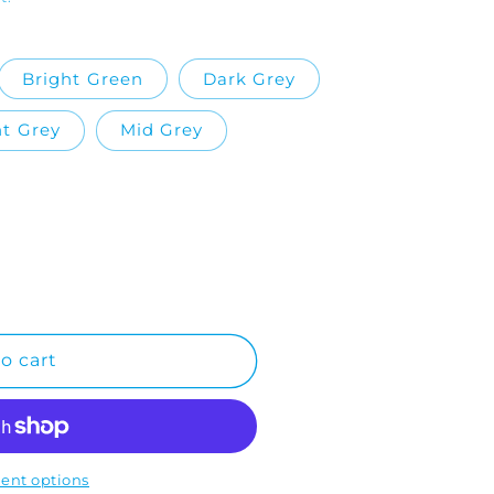
Bright Green
Dark Grey
ht Grey
Mid Grey
o cart
ent options