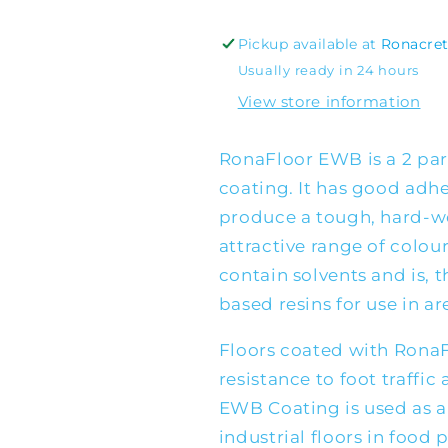
Pickup available at
Ronacre
Usually ready in 24 hours
View store information
RonaFloor EWB is a 2 par
coating. It has good adhe
produce a tough, hard-wea
attractive range of colo
contain solvents and is, 
based resins for use in a
Floors coated with Rona
resistance to foot traffi
EWB Coating is used as a 
industrial floors in food