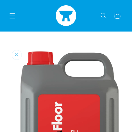
Skip to
content
Cart
Skip to
product
information