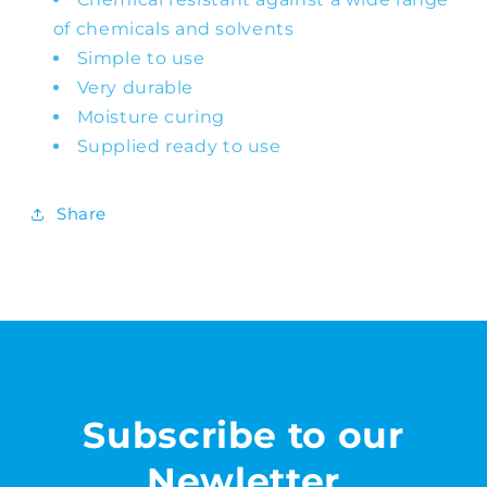
of chemicals and solvents
Simple to use
Very durable
Moisture curing
Supplied ready to use
Share
Subscribe to our
Newletter