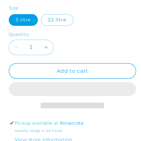
Size
5 litre
22 litre
Quantity
Decrease
Increase
quantity
quantity
for
for
RonaFloor
RonaFloor
Add to cart
PU
PU
Coating
Coating
Pickup available at
Ronacrete
Usually ready in 24 hours
View store information