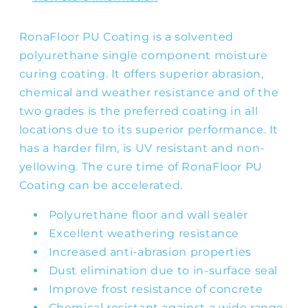
RonaFloor PU Coating is a solvented
polyurethane single component moisture
curing coating. It offers superior abrasion,
chemical and weather resistance and of the
two grades is the preferred coating in all
locations due to its superior performance. It
has a harder film, is UV resistant and non-
yellowing. The cure time of RonaFloor PU
Coating can be accelerated.
Polyurethane floor and wall sealer
Excellent weathering resistance
Increased anti-abrasion properties
Dust elimination due to in-surface seal
Improve frost resistance of concrete
Chemical resistant against a wide range