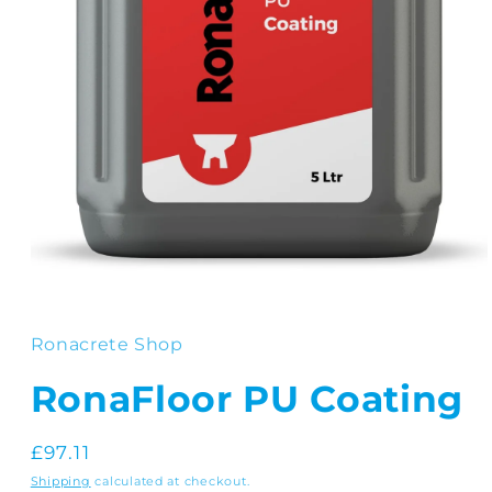
Open
media
1
in
Ronacrete Shop
modal
RonaFloor PU Coating
Regular
£97.11
price
Shipping
calculated at checkout.