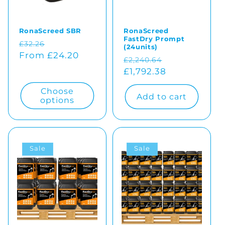
RonaScreed SBR
RonaScreed
FastDry Prompt
Regular
Sale
£32.26
(24units)
price
From £24.20
price
Regular
Sale
£2,240.64
price
£1,792.38
price
Choose
Add to cart
options
Sale
Sale