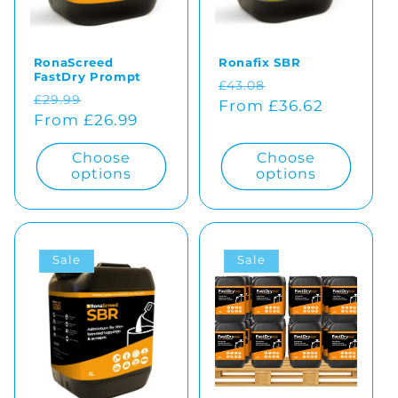
o
RonaScreed
Ronafix SBR
n
FastDry Prompt
Regular
Sale
£43.08
Regular
Sale
£29.99
:
price
From £36.62
price
price
From £26.99
price
Choose
Choose
options
options
Sale
Sale