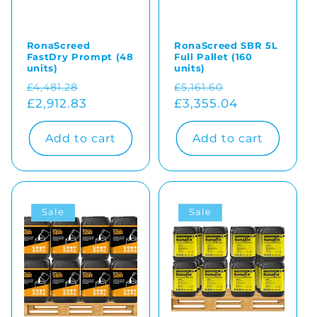
RonaScreed
RonaScreed SBR 5L
FastDry Prompt (48
Full Pallet (160
units)
units)
Regular
Sale
Regular
Sale
£4,481.28
£5,161.60
price
£2,912.83
price
price
£3,355.04
price
Add to cart
Add to cart
Sale
Sale