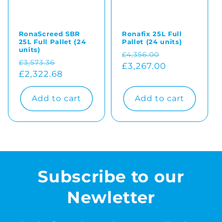
RonaScreed SBR
Ronafix 25L Full
25L Full Pallet (24
Pallet (24 units)
units)
Regular
Sale
£4,356.00
Regular
Sale
£3,573.36
price
£3,267.00
price
price
£2,322.68
price
Add to cart
Add to cart
Subscribe to our
Newletter