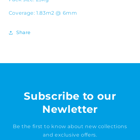
Coverage: 1.83m2 @ 6mm
Share
Subscribe to our
Newletter
Be the first to know about new collections
and exclusive offers.