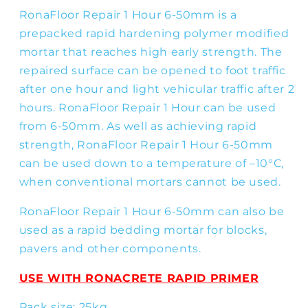
RonaFloor Repair 1 Hour 6-50mm is a
prepacked rapid hardening polymer modified
mortar that reaches high early strength. The
repaired surface can be opened to foot traffic
after one hour and light vehicular traffic after 2
hours. RonaFloor Repair 1 Hour can be used
from 6-50mm. As well as achieving rapid
strength, RonaFloor Repair 1 Hour 6-50mm
can be used down to a temperature of –10°C,
when conventional mortars cannot be used.
RonaFloor Repair 1 Hour 6-50mm can also be
used as a rapid bedding mortar for blocks,
pavers and other components.
USE WITH RONACRETE RAPID PRIMER
Pack size: 25kg