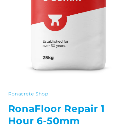
Open
media
1
in
Ronacrete Shop
modal
RonaFloor Repair 1
Hour 6-50mm