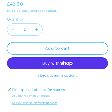
Regular
£42.30
price
Shipping
calculated at checkout.
Quantity
Decrease
Increase
quantity
quantity
for
for
RonaFloor
RonaFloor
Add to cart
Repair
Repair
1
1
Hour
Hour
6-
6-
50mm
50mm
More payment options
Pickup available at
Ronacrete
Usually ready in 24 hours
View store information