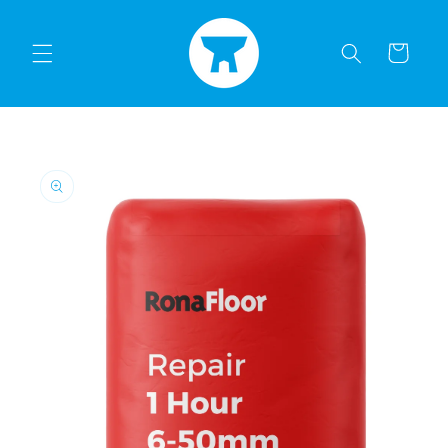
Skip to
content
Cart
Skip to
product
information