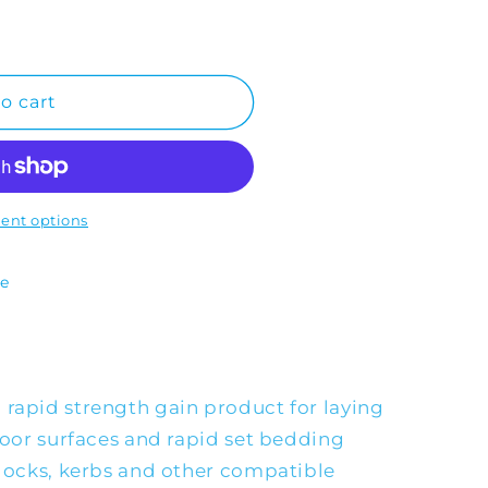
o cart
ent options
te
 rapid strength gain product for laying
floor surfaces and rapid set bedding
blocks, kerbs and other compatible