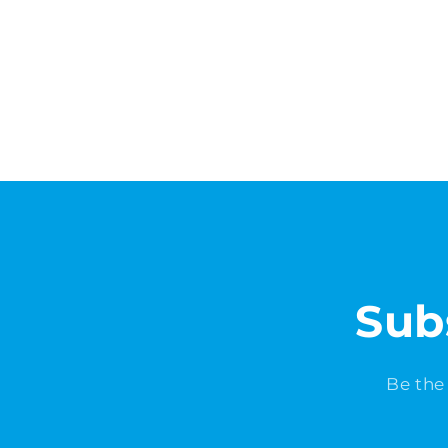
Sub
Be the