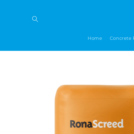
Skip to
content
Home
Concrete 
Skip to
product
information