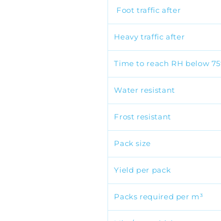
Foot traffic after
Heavy traffic after
Time to reach RH below 7
Water resistant
Frost resistant
Pack size
Yield per pack
Packs required per m³