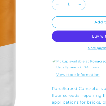
Decrease
Increase
quantity
quantity
for
for
RonaScreed
RonaScreed
Add t
Concrete
Concrete
More paym
Pickup available at
Ronacre
Usually ready in 24 hours
View store information
RonaScreed Concrete is a
floor screeds, repairing 
applications for bricks, 