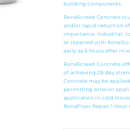
building components.
RonaScreed Concrete is 
and/or rapid reduction of
importance. Industrial, c
or repaired with RonaScre
early as 6 hours after mix
RonaScreed Concrete offe
of achieving 28 day stre
Concrete may be applied
permitting exterior appl
application in cold stores
RonaFloor Repair 1 Hour 