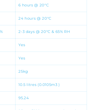
6 hours @ 20°C
24 hours @ 20°C
5%
2-3 days @ 20°C & 65% RH
Yes
Yes
25kg
10.5 litres (0.0105m3 )
95.24