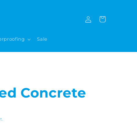
Log
Cart
in
rproofing
Sale
ed Concrete
t.