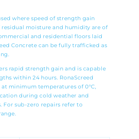
used where speed of strength gain
 residual moisture and humidity are of
ommercial and residential floors laid
ed Concrete can be fully trafficked as
ing.
rs rapid strength gain and is capable
ngths within 24 hours. RonaScreed
 at minimum temperatures of 0°C,
ication during cold weather and
. For sub-zero repairs refer to
range.