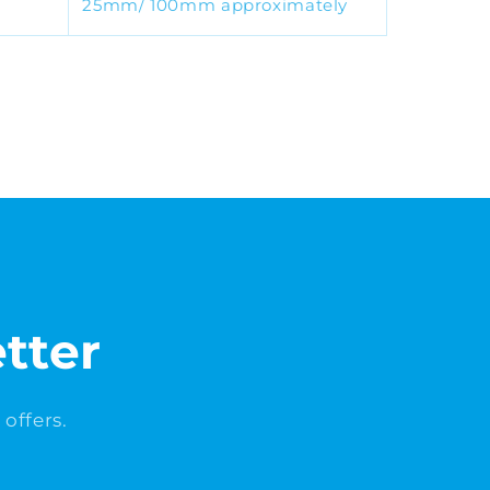
25mm/ 100mm approximately
tter
offers.