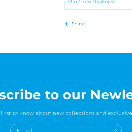
Min / max thickness
Share
scribe to our Newle
 first to know about new collections and exclusive 
Email