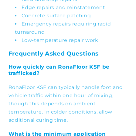
Edge repairs and reinstatement
Concrete surface patching
Emergency repairs requiring rapid
turnaround
Low-temperature repair work
Frequently Asked Questions
How quickly can RonaFloor KSF be
trafficked?
RonaFloor KSF can typically handle foot and
vehicle traffic within one hour of mixing,
though this depends on ambient
temperature. In colder conditions, allow
additional curing time.
What is the minimum application