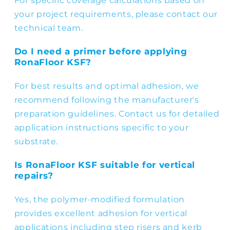
For specific coverage calculations based on
your project requirements, please contact our
technical team.
Do I need a primer before applying
RonaFloor KSF?
For best results and optimal adhesion, we
recommend following the manufacturer's
preparation guidelines. Contact us for detailed
application instructions specific to your
substrate.
Is RonaFloor KSF suitable for vertical
repairs?
Yes, the polymer-modified formulation
provides excellent adhesion for vertical
applications including step risers and kerb