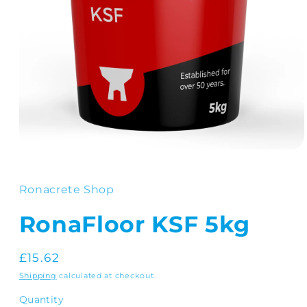
Open
media
1
in
Ronacrete Shop
modal
RonaFloor KSF 5kg
Regular
£15.62
price
Shipping
calculated at checkout.
Quantity