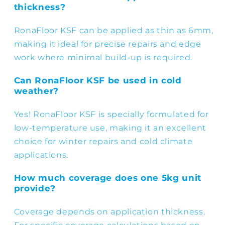
thickness?
RonaFloor KSF can be applied as thin as 6mm,
making it ideal for precise repairs and edge
work where minimal build-up is required.
Can RonaFloor KSF be used in cold
weather?
Yes! RonaFloor KSF is specially formulated for
low-temperature use, making it an excellent
choice for winter repairs and cold climate
applications.
How much coverage does one 5kg unit
provide?
Coverage depends on application thickness.