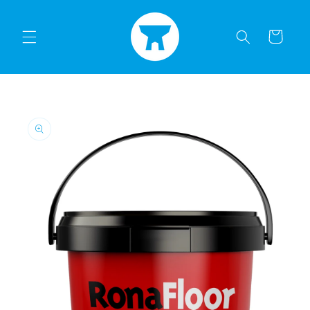
Skip to
content
Cart
Skip to
product
information