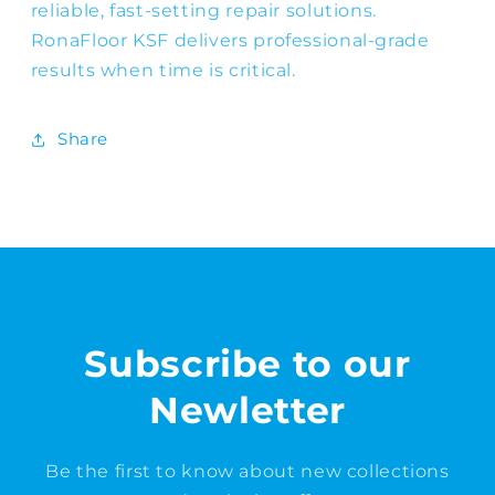
reliable, fast-setting repair solutions.
RonaFloor KSF delivers professional-grade
results when time is critical.
Share
Subscribe to our
Newletter
Be the first to know about new collections