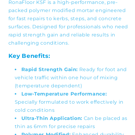
RonaFloor KSF is a high-performance, pre-
packed polymer modified mortar engineered
for fast repairs to kerbs, steps, and concrete
surfaces. Designed for professionals who need
rapid strength gain and reliable results in
challenging conditions.
Key Benefits:
Rapid Strength Gain:
Ready for foot and
vehicle traffic within one hour of mixing
(temperature dependent)
Low-Temperature Performance:
Specially formulated to work effectively in
cold conditions
Ultra-Thin Application:
Can be placed as
thin as 6mm for precise repairs
Polymer Modified:
Enhanced durability