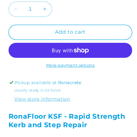
Decrease
Increase
quantity
quantity
for
for
RonaFloor
RonaFloor
Add to cart
KSF
KSF
5kg
5kg
More payment options
Pickup available at
Ronacrete
Usually ready in 24 hours
View store information
RonaFloor KSF - Rapid Strength
Kerb and Step Repair