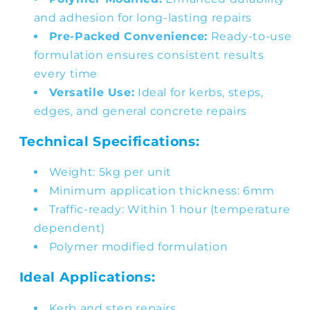
and adhesion for long-lasting repairs
Pre-Packed Convenience:
Ready-to-use
formulation ensures consistent results
every time
Versatile Use:
Ideal for kerbs, steps,
edges, and general concrete repairs
Technical Specifications:
Weight: 5kg per unit
Minimum application thickness: 6mm
Traffic-ready: Within 1 hour (temperature
dependent)
Polymer modified formulation
Ideal Applications:
Kerb and step repairs