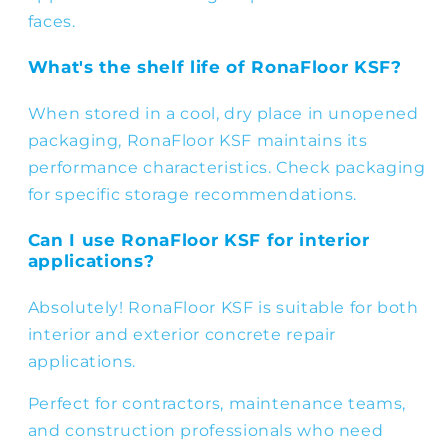
faces.
What's the shelf life of RonaFloor KSF?
When stored in a cool, dry place in unopened
packaging, RonaFloor KSF maintains its
performance characteristics. Check packaging
for specific storage recommendations.
Can I use RonaFloor KSF for interior
applications?
Absolutely! RonaFloor KSF is suitable for both
interior and exterior concrete repair
applications.
Perfect for contractors, maintenance teams,
and construction professionals who need