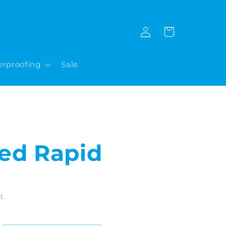
Log
Cart
in
rproofing
Sale
ed Rapid
t.