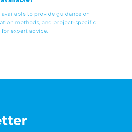
 available?
s available to provide guidance on
cation methods, and project-specific
for expert advice.
tter