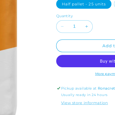
Half pallet - 25 units
Quantity
Decrease
Increase
quantity
quantity
for
for
RonaScreed
RonaScreed
Add t
Rapid
Rapid
More paym
Pickup available at
Ronacre
Usually ready in 24 hours
View store information