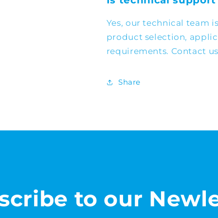
Is technical support
Yes, our technical team i
product selection, appli
requirements. Contact us 
Share
scribe to our Newle