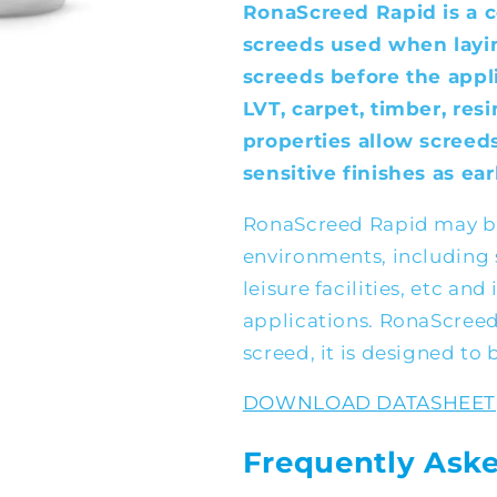
RonaScreed Rapid is a 
screeds used when layi
screeds before the appli
LVT, carpet, timber, resi
properties allow screed
sensitive finishes as ear
RonaScreed Rapid may be
environments, including s
leisure facilities, etc and
applications. RonaScree
screed, it is designed to 
DOWNLOAD DATASHEET
Frequently Ask