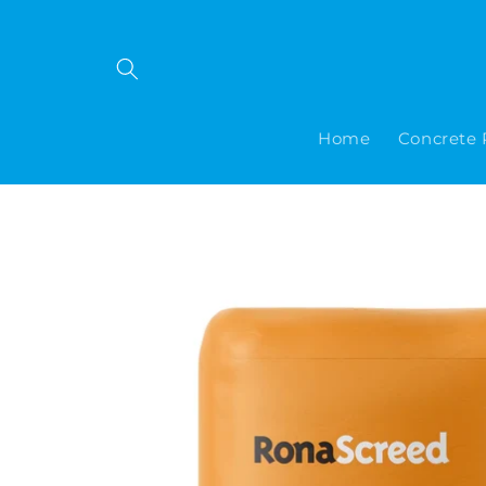
Skip to
content
Home
Concrete 
Skip to
product
information