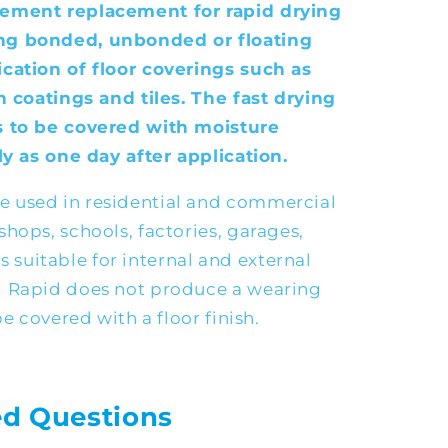
cement replacement for rapid drying
ng bonded, unbonded or floating
cation of floor coverings such as
n coatings and tiles. The fast drying
s to be covered with moisture
ly as one day after application.
 used in residential and commercial
hops, schools, factories, garages,
 is suitable for internal and external
d Rapid does not produce a wearing
be covered with a floor finish.
ed Questions