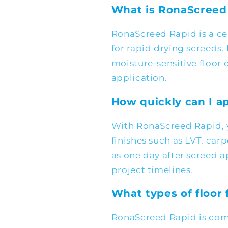
What is RonaScreed
RonaScreed Rapid is a c
for rapid drying screeds. 
moisture-sensitive floor c
application.
How quickly can I ap
With RonaScreed Rapid, 
finishes such as LVT, carp
as one day after screed a
project timelines.
What types of floor 
RonaScreed Rapid is comp