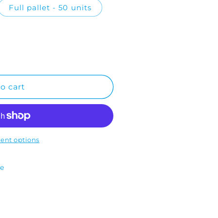
Full pallet - 50 units
o cart
ent options
te