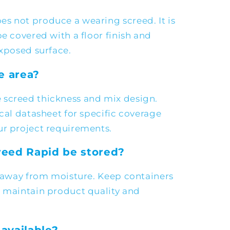
s not produce a wearing screed. It is
be covered with a floor finish and
exposed surface.
e area?
 screed thickness and mix design.
ical datasheet for specific coverage
ur project requirements.
eed Rapid be stored?
e away from moisture. Keep containers
o maintain product quality and