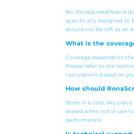
No, RonaScreed Rapid doe
specifically designed to 
should not be left as an 
What is the coverag
Coverage depends on the
Please refer to the techn
calculations based on yo
How should RonaScr
Store in a cool, dry plac
sealed when not in use t
performance.