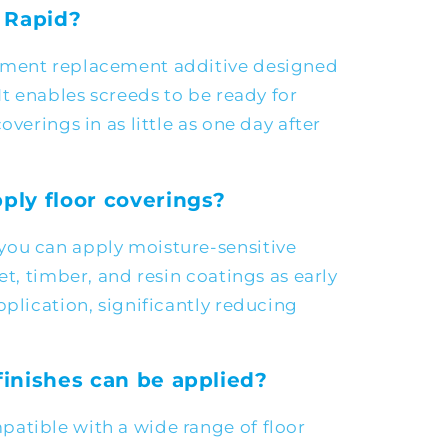
 Rapid?
ement replacement additive designed
It enables screeds to be ready for
overings in as little as one day after
ply floor coverings?
you can apply moisture-sensitive
et, timber, and resin coatings as early
pplication, significantly reducing
finishes can be applied?
atible with a wide range of floor