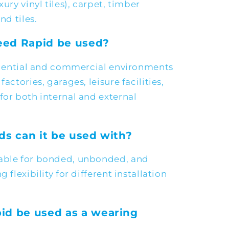
xury vinyl tiles), carpet, timber
nd tiles.
ed Rapid be used?
sidential and commercial environments
actories, garages, leisure facilities,
for both internal and external
ds can it be used with?
table for bonded, unbonded, and
 flexibility for different installation
id be used as a wearing