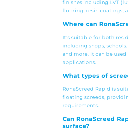
finishes including LVT (lu
flooring, resin coatings, a
Where can RonaScre
It's suitable for both re
including shops, schools, f
and more. It can be used 
applications.
What types of scree
RonaScreed Rapid is sui
floating screeds, providing
requirements.
Can RonaScreed Rap
surface?